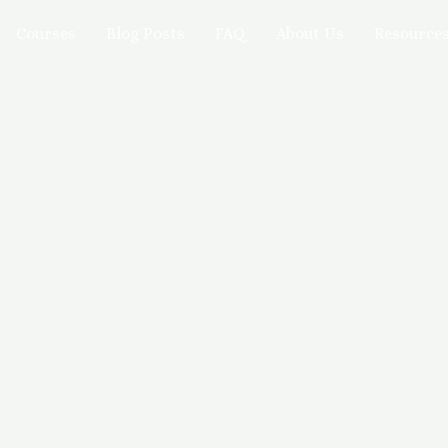
Courses
Blog Posts
FAQ
About Us
Resource