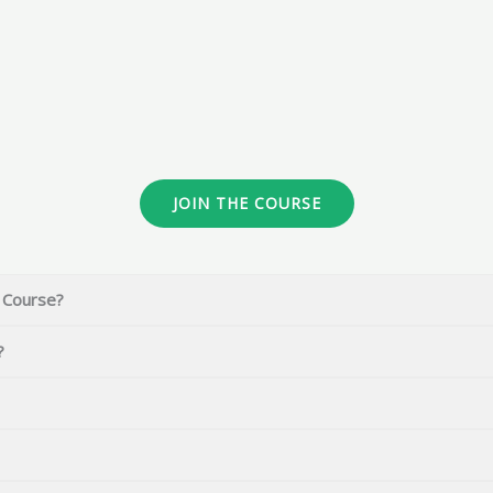
JOIN THE COURSE
 Course?
?