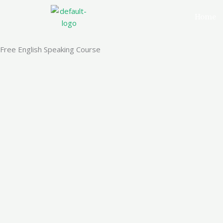
Skip
Home
to
content
Free English Speaking Course