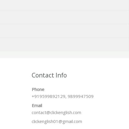
Contact Info
Phone
+919599892129, 9899947509
Email
contact@clickenglish.com
clickenglish01@gmail.com