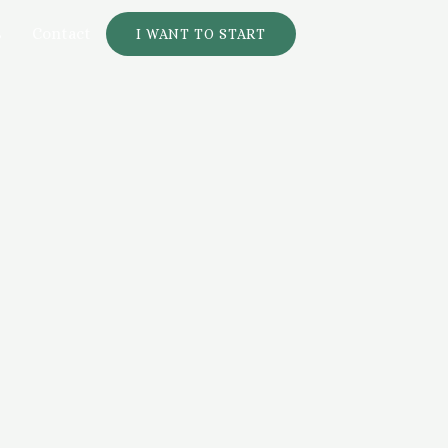
s
Contact
I WANT TO START