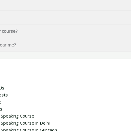
r course?
near me?
Us
osts
t
s
h Speaking Course
 Speaking Course in Delhi
h Speaking Course in Gurgaon