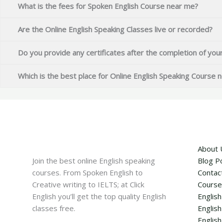
What is the fees for Spoken English Course near me?
Are the Online English Speaking Classes live or recorded?
Do you provide any certificates after the completion of you
Which is the best place for Online English Speaking Course 
About 
Join the best online English speaking
Blog P
courses. From Spoken English to
Contac
Creative writing to IELTS; at Click
Course
English you’ll get the top quality English
Englis
classes free.
English
Englis