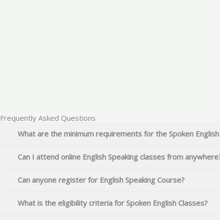
Frequently Asked Questions
What are the minimum requirements for the Spoken English
Can I attend online English Speaking classes from anywhere
Can anyone register for English Speaking Course?
What is the eligibility criteria for Spoken English Classes?