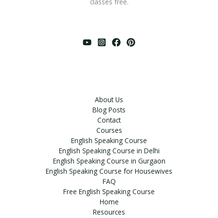
classes free.
About Us
Blog Posts
Contact
Courses
English Speaking Course
English Speaking Course in Delhi
English Speaking Course in Gurgaon
English Speaking Course for Housewives
FAQ
Free English Speaking Course
Home
Resources