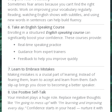
Sometimes fear arises because you can’t find the right
words. Work on improving your vocabulary regularly.
Reading, watching English shows with subtitles, and using
new words in sentences can help build fluency.
6. Take an English Speaking Course
Enrolling in a structured
English speaking course
can
significantly boost your confidence. These courses provide:
Real-time speaking practice
Guidance from expert trainers
Feedback to help you improve quickly
7. Learn to Embrace Mistakes
Making mistakes is a crucial part of learning. Instead of
fearing them, learn to accept and learn from them. Each
slip-up brings you closer to becoming a better speaker.
8. Use Positive Self-Talk
Your mindset plays a huge role. Replace negative thoughts
like
“I’m going to mess up”
with
“I’m learning and improving
every day.”
Confidence starts in your head — nurture it with