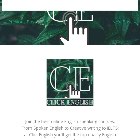
←
Previous Post
Next Post
→
Join the best online English speaking courses.
From Spoken English to Creative writing to IELTS;
at Click English you’ll get the top quality English