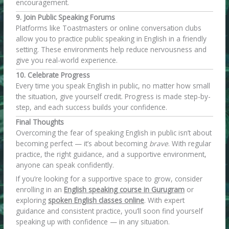
encouragement.
9. Join Public Speaking Forums
Platforms like Toastmasters or online conversation clubs
allow you to practice public speaking in English in a friendly
setting. These environments help reduce nervousness and
give you real-world experience.
10. Celebrate Progress
Every time you speak English in public, no matter how small
the situation, give yourself credit. Progress is made step-by-
step, and each success builds your confidence.
Final Thoughts
Overcoming the fear of speaking English in public isn’t about
becoming perfect — it’s about becoming
brave
. With regular
practice, the right guidance, and a supportive environment,
anyone can speak confidently.
If you’re looking for a supportive space to grow, consider
enrolling in an
English speaking course in Gurugram
or
exploring
spoken English classes online
. With expert
guidance and consistent practice, you’ll soon find yourself
speaking up with confidence — in any situation.