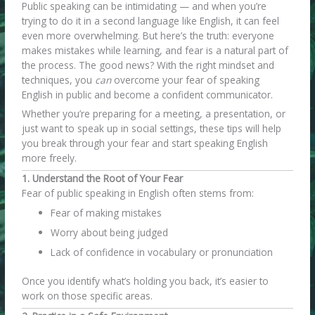
Public speaking can be intimidating — and when you’re
trying to do it in a second language like English, it can feel
even more overwhelming. But here’s the truth: everyone
makes mistakes while learning, and fear is a natural part of
the process. The good news? With the right mindset and
techniques, you
can
overcome your fear of speaking
English in public and become a confident communicator.
Whether you’re preparing for a meeting, a presentation, or
just want to speak up in social settings, these tips will help
you break through your fear and start speaking English
more freely.
1. Understand the Root of Your Fear
Fear of public speaking in English often stems from:
Fear of making mistakes
Worry about being judged
Lack of confidence in vocabulary or pronunciation
Once you identify what’s holding you back, it’s easier to
work on those specific areas.