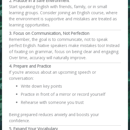
2. Practice in a Safe Environment
Start speaking English with friends, family, or in small
learning groups. Consider joining an English course, where
the environment is supportive and mistakes are treated as
learning opportunities.
3. Focus on Communication, Not Perfection
Remember, the goal is to communicate, not to speak
perfect English. Native speakers make mistakes too! Instead
of fixating on grammar, focus on being clear and engaging.
Over time, accuracy will naturally improve.
4. Prepare and Practice
If you’re anxious about an upcoming speech or
conversation:
Write down key points
Practice in front of a mirror or record yourself
Rehearse with someone you trust
Being prepared reduces anxiety and boosts your
confidence.
5. Expand Your Vocabulary